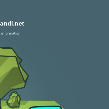
andi.net
n information.