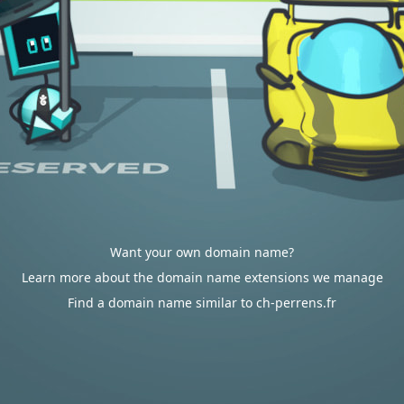
Want your own domain name?
Learn more about the domain name extensions we manage
Find a domain name similar to ch-perrens.fr