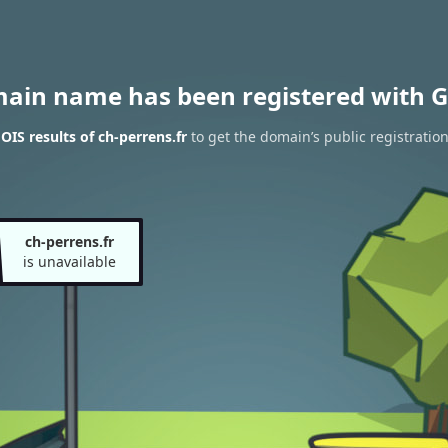
main name has been registered with G
IS results of ch-perrens.fr
to get the domain’s public registratio
ch-perrens.fr
is unavailable