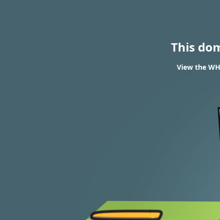
This do
View the WHO